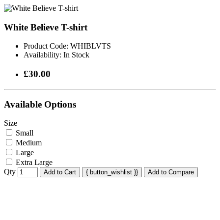
White Believe T-shirt
Product Code:
WHIBLVTS
Availability:
In Stock
£30.00
Available Options
Size
Small
Medium
Large
Extra Large
Qty
Add to Cart
{ button_wishlist }}
Add to Compare