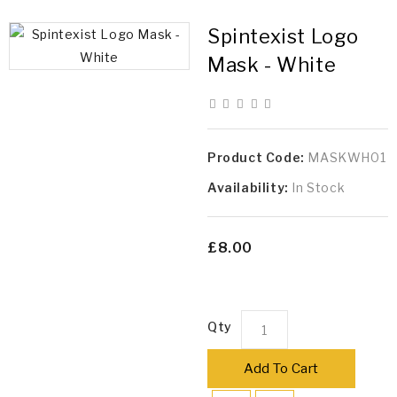
Spintexist Logo
Mask - White
Product Code:
MASKWH01
Availability:
In Stock
£8.00
Qty
Add To Cart