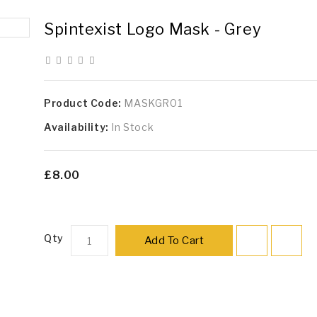
Spintexist Logo Mask - Grey
Product Code:
MASKGR01
Availability:
In Stock
£8.00
Qty
Add To Cart