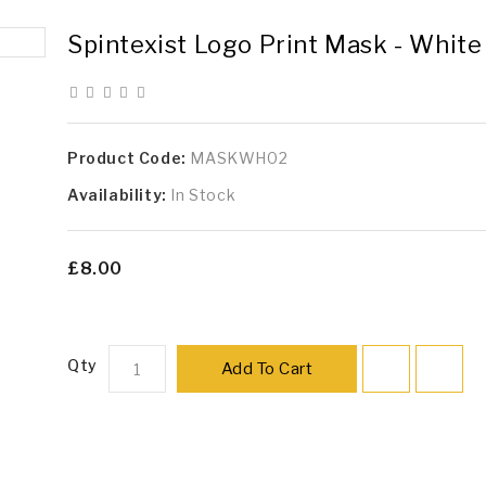
Spintexist Logo Print Mask - White
Product Code:
MASKWH02
Availability:
In Stock
£8.00
Qty
Add To Cart