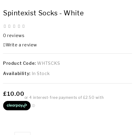
Spintexist Socks - White
0 reviews
Write a review
Product Code:
WHTSCKS
Availability:
In Stock
£10.00