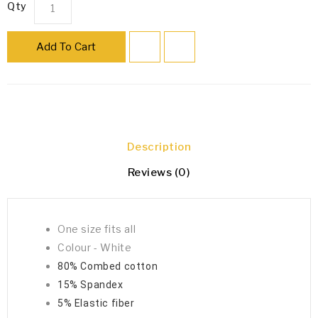
Qty
Add To Cart
Description
Reviews (0)
One size fits all
Colour - White
80% Combed cotton
15% Spandex
5% Elastic fiber