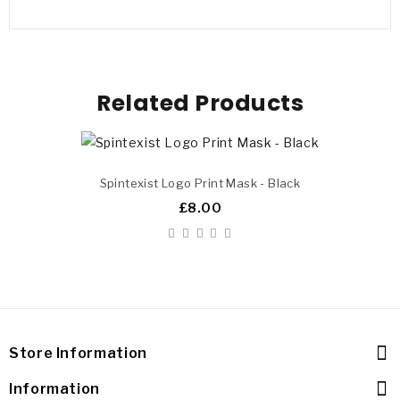
Related Products
Spintexist Logo Print Mask - Black
£8.00
Store Information
Information