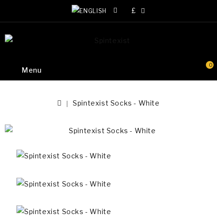
£
0
Menu
Spintexist Socks - White