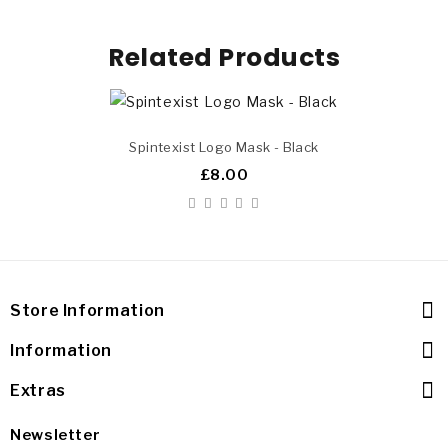
Related Products
Spintexist Logo Mask - Black
£8.00
Store Information
Information
Extras
Newsletter