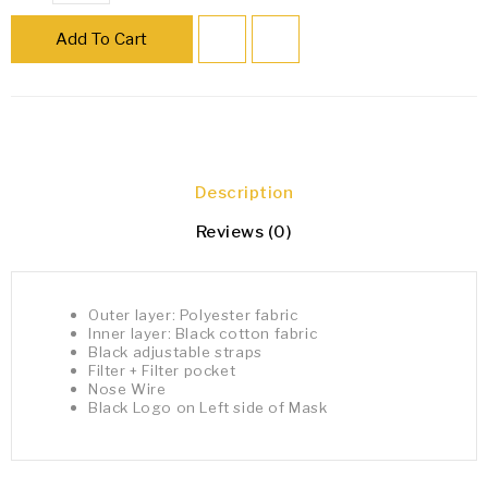
Add To Cart
Description
Reviews (0)
Outer layer: Polyester fabric
Inner layer: Black cotton fabric
Black adjustable straps
Filter + Filter pocket
Nose Wire
Black Logo on Left side of Mask