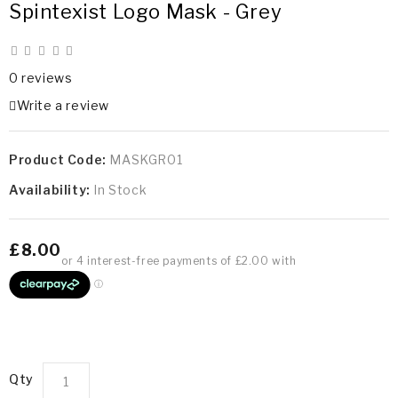
Spintexist Logo Mask - Grey
0 reviews
Write a review
Product Code:
MASKGR01
Availability:
In Stock
£8.00
Qty