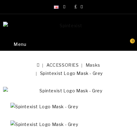
£
0
Menu
ACCESSORIES
Masks
Spintexist Logo Mask - Grey