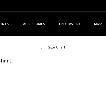
HIRTS
ACCESSORIES
UNDERWEAR
More
Size Chart
Chart