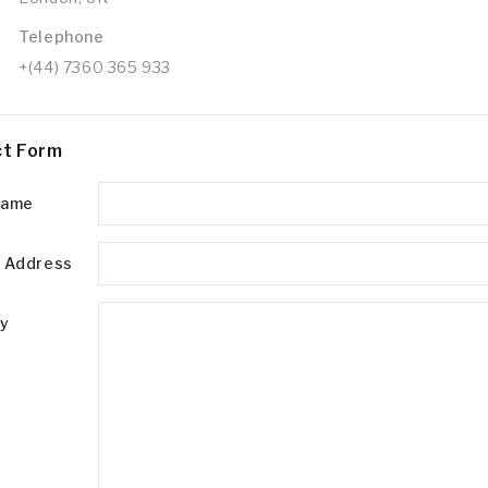
Telephone
+(44) 7360 365 933
t Form
Name
l Address
ry