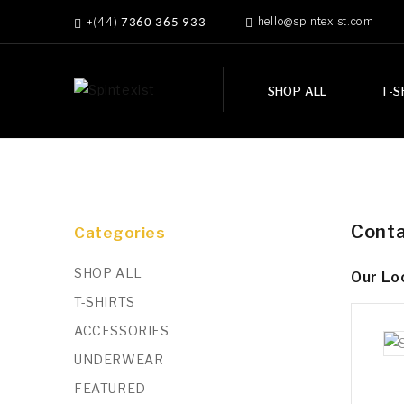
hello@spintexist.com
+(44)
7360 365 933
SHOP ALL
T-S
Conta
Categories
SHOP ALL
Our Lo
T-SHIRTS
ACCESSORIES
UNDERWEAR
FEATURED