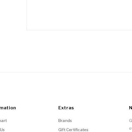
rmation
Extras
N
hart
Brands
G
o
 Us
Gift Certificates