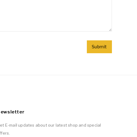
ewsletter
et E-mail updates about our latest shop and special
ffers.