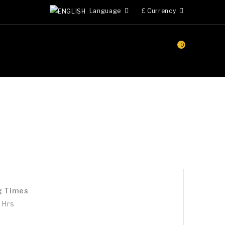
Language
£
Currency
0
g Times
 Hrs