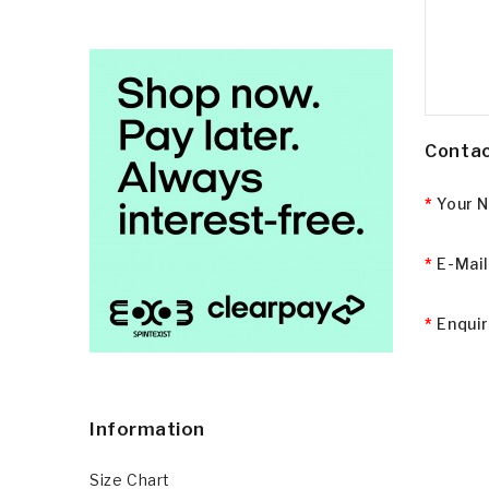
Contac
Your 
E-Mai
Enqui
Information
Size Chart