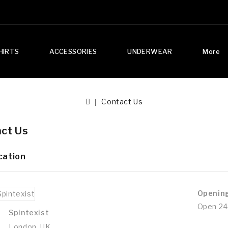
HIRTS
ACCESSORIES
UNDERWEAR
More
Contact Us
ct Us
cation
Openin
Open 24
Spintexist
London, UK