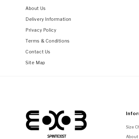
About Us
Delivery Information
Privacy Policy
Terms & Conditions
Contact Us
Site Map
Info
Size C
About