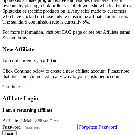
Spintexist affiliate program is free and enables members to earn
revenue by placing a link or links on their web site which advertises
Spintexist or specific products on it. Any sales made to customers
who have clicked on those links will earn the affiliate commission.
The standard commission rate is currently 5%.
For more information, visit our FAQ page or see our Affiliate terms
& conditions.
New Affiliate
I am not currently an affiliate.
Click Continue below to create a new affiliate account. Please note
that this is not connected in any way to your customer account.
Continue
Affiliate Login
I am a returning affiliate.
Affiliate E-Mail
Password
Forgotten Password