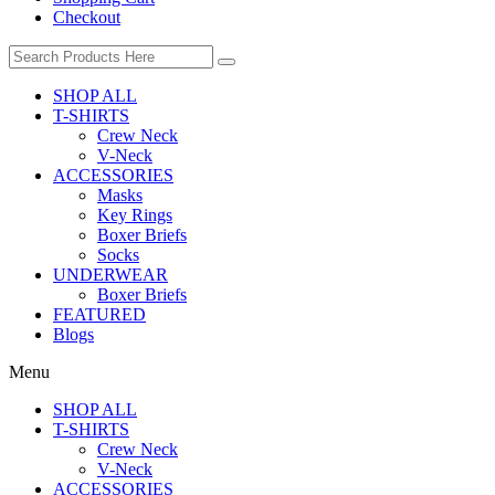
Checkout
SHOP ALL
T-SHIRTS
Crew Neck
V-Neck
ACCESSORIES
Masks
Key Rings
Boxer Briefs
Socks
UNDERWEAR
Boxer Briefs
FEATURED
Blogs
Menu
SHOP ALL
T-SHIRTS
Crew Neck
V-Neck
ACCESSORIES