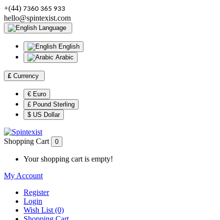
+(44)
7360 365 933
hello@spintexist.com
Language
English
Arabic
£
Currency
€ Euro
£ Pound Sterling
$ US Dollar
Shopping Cart
0
Your shopping cart is empty!
My Account
Register
Login
Wish List (0)
Shopping Cart