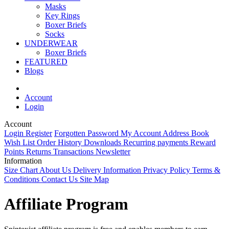
Masks
Key Rings
Boxer Briefs
Socks
UNDERWEAR
Boxer Briefs
FEATURED
Blogs
Account
Login
Account
Login
Register
Forgotten Password
My Account
Address Book
Wish List
Order History
Downloads
Recurring payments
Reward
Points
Returns
Transactions
Newsletter
Information
Size Chart
About Us
Delivery Information
Privacy Policy
Terms &
Conditions
Contact Us
Site Map
Affiliate Program