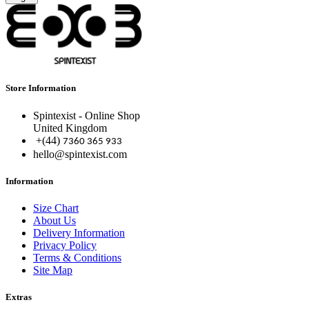
Store Information
Spintexist - Online Shop
United Kingdom
+(44)
7360 365 933
hello@spintexist.com
Information
Size Chart
About Us
Delivery Information
Privacy Policy
Terms & Conditions
Site Map
Extras